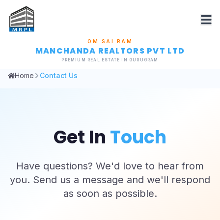
OM SAI RAM
MANCHANDA REALTORS PVT LTD
PREMIUM REAL ESTATE IN GURUGRAM
Home
Contact Us
Get In
Touch
Have questions? We'd love to hear from
you. Send us a message and we'll respond
as soon as possible.