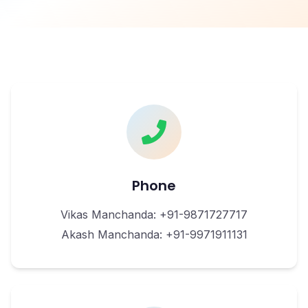
Phone
Vikas Manchanda: +91-9871727717
Akash Manchanda: +91-9971911131