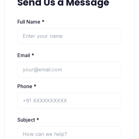
Send Us a Message
Full Name *
Email *
Phone *
Subject *