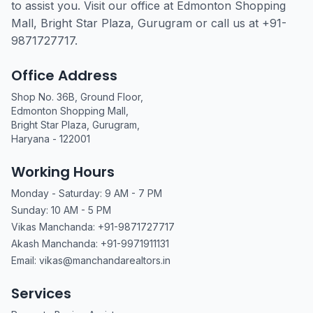
to assist you. Visit our office at Edmonton Shopping
Mall, Bright Star Plaza, Gurugram or call us at +91-
9871727717.
Office Address
Shop No. 36B, Ground Floor,
Edmonton Shopping Mall,
Bright Star Plaza, Gurugram,
Haryana - 122001
Working Hours
Monday - Saturday: 9 AM - 7 PM
Sunday: 10 AM - 5 PM
Vikas Manchanda: +91-9871727717
Akash Manchanda: +91-9971911131
Email: vikas@manchandarealtors.in
Services