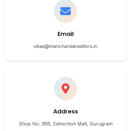
Email
vikas@manchandarealtors.in
Address
Shop No. 36B, Edmonton Mall, Gurugram