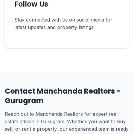
Follow Us
Stay connected with us on social media for
latest updates and property listings
Contact Manchanda Realtors -
Gurugram
Reach out to Manchanda Realtors for expert real
estate advice in Gurugram. Whether you want to buy,
sell, or rent a property, our experienced team is ready