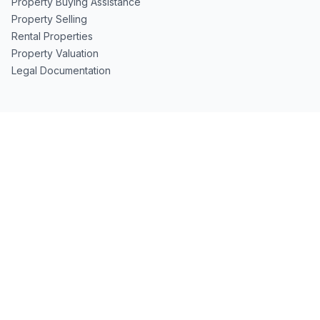
Property Buying Assistance
Property Selling
Rental Properties
Property Valuation
Legal Documentation