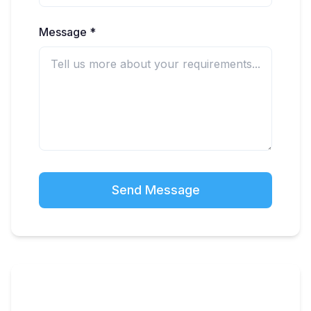
Message *
Send Message