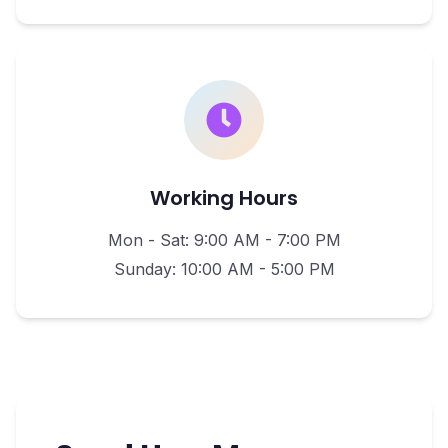
Working Hours
Mon - Sat: 9:00 AM - 7:00 PM
Sunday: 10:00 AM - 5:00 PM